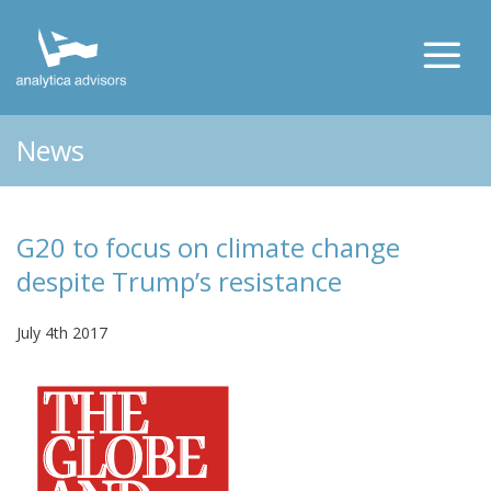
News
G20 to focus on climate change
despite Trump’s resistance
July 4th 2017