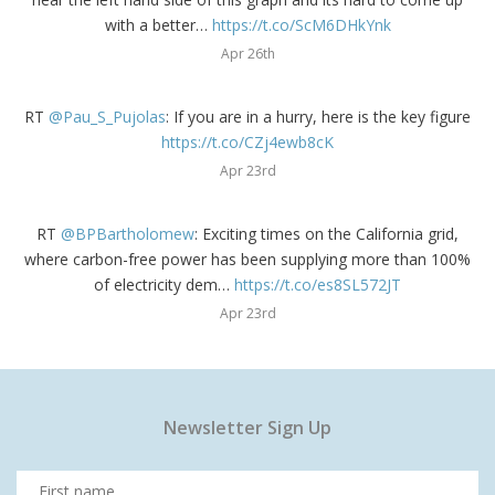
with a better…
https://t.co/ScM6DHkYnk
Apr 26th
RT
@Pau_S_Pujolas
: If you are in a hurry, here is the key figure
https://t.co/CZj4ewb8cK
Apr 23rd
RT
@BPBartholomew
: Exciting times on the California grid,
where carbon-free power has been supplying more than 100%
of electricity dem…
https://t.co/es8SL572JT
Apr 23rd
Newsletter Sign Up