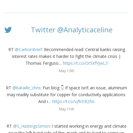
Twitter @Analyticaceline
RT
@CarbonBrief
: Recommended read: Central banks raising
interest rates makes it harder to fight the climate crisis |
Thomas Ferguso…
https://t.co/Or5XfVjwL3
May 13th
RT
@bataille_chris
: Fun blog 👇 If space isn’t an issue, aluminum
may readily substitute for copper for conductivity applications.
And i…
https://t.co/vjfk93l2Ns
May 11th
RT
@S_HastingsSimon
: I started working in energy and climate
near the left hand side of this graph and its hard to come up