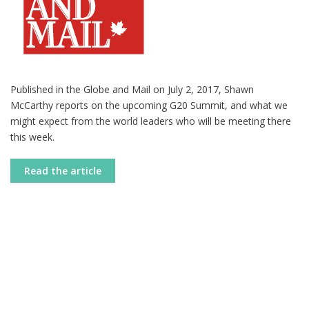
Published in the Globe and Mail on July 2, 2017, Shawn
McCarthy reports on the upcoming G20 Summit, and what we
might expect from the world leaders who will be meeting there
this week.
Read the article