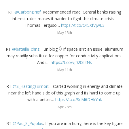
RT
@CarbonBrief
: Recommended read: Central banks raising
interest rates makes it harder to fight the climate crisis |
Thomas Ferguso…
https://t.co/Or5XfVjwL3
May 13th
RT
@bataille_chris
: Fun blog 👇 If space isn’t an issue, aluminum
may readily substitute for copper for conductivity applications.
And i…
https://t.co/vjfk93l2Ns
May 11th
RT
@S_HastingsSimon
: I started working in energy and climate
near the left hand side of this graph and its hard to come up
with a better…
https://t.co/ScM6DHkYnk
Apr 26th
RT
@Pau_S_Pujolas
: If you are in a hurry, here is the key figure