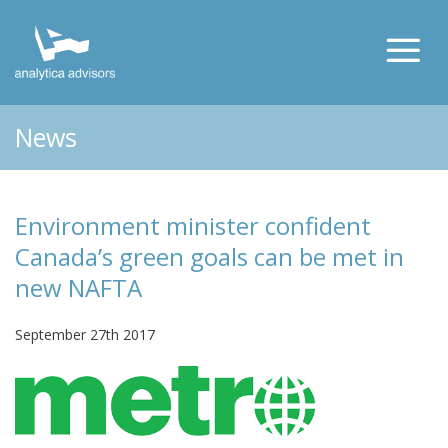
News
Environment minister confident
Canada’s green goals can be met in
new NAFTA
September 27th 2017