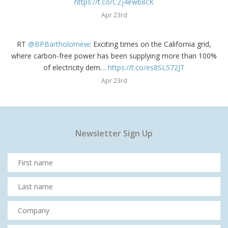
https://t.co/CZj4ewb8cK
Apr 23rd
RT
@BPBartholomew
: Exciting times on the California grid,
where carbon-free power has been supplying more than 100%
of electricity dem…
https://t.co/es8SL572JT
Apr 23rd
Newsletter Sign Up