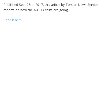
Published Sept 23rd, 2017, this article by Torstar News Service
reports on how the NAFTA talks are going.
Read it here