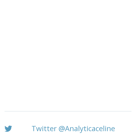
Twitter @Analyticaceline