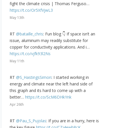
fight the climate crisis | Thomas Ferguso…
https://t.co/Or5XfVjwL3
May 13th
RT
@bataille_chris
: Fun blog 👇 If space isn’t an
issue, aluminum may readily substitute for
copper for conductivity applications. And i…
https://t.co/vjfk93l2Ns
May 11th
RT
@S_HastingsSimon
: I started working in
energy and climate near the left hand side of
this graph and its hard to come up with a
better…
https://t.co/ScM6DHkYnk
Apr 26th
RT
@Pau_S_Pujolas
: If you are in a hurry, here is
the key figure
https://t.co/CZj4ewb8cK