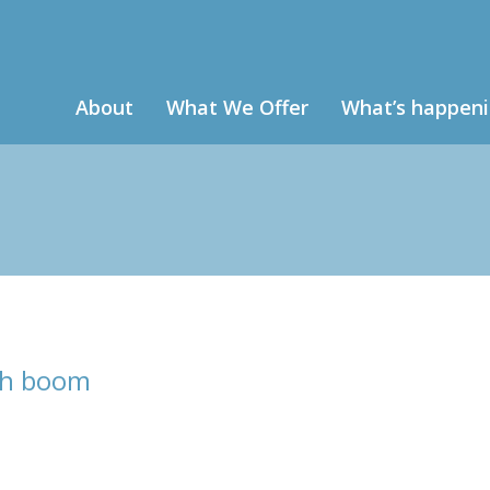
About
What We Offer
What’s happen
ch boom