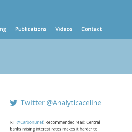
ing
Publications
Videos
Contact
Twitter @Analyticaceline
RT
@CarbonBrief
: Recommended read: Central
banks raising interest rates makes it harder to