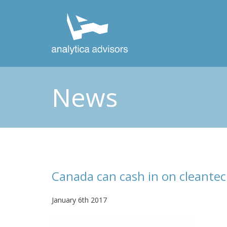
News
Canada can cash in on cleante
January 6th 2017