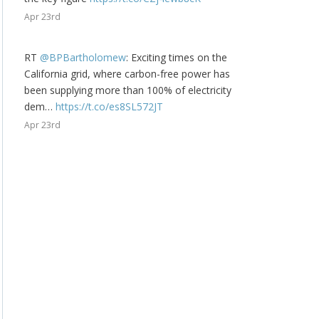
Apr 23rd
RT
@BPBartholomew
: Exciting times on the
California grid, where carbon-free power has
been supplying more than 100% of electricity
dem…
https://t.co/es8SL572JT
Apr 23rd