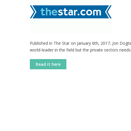
Published in The Star on January 6th, 2017, Jon Dog
world-leader in the field but the private sectors needs
Read it here