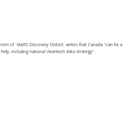
terom of MaRS Discovery District
writes that Canada "can be a
 help, including national cleantech data strategy".