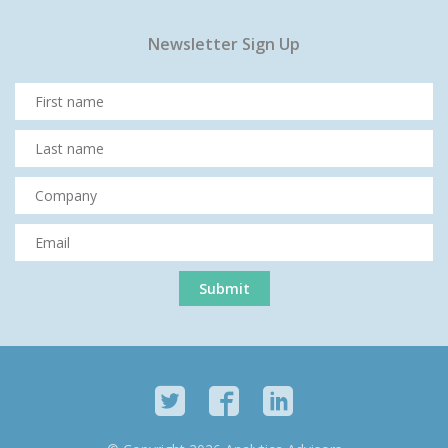
Newsletter Sign Up