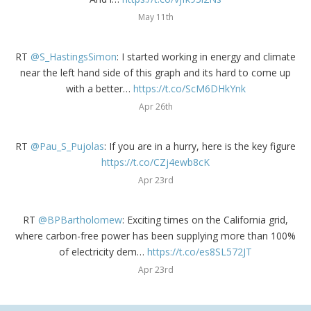
May 11th
RT
@S_HastingsSimon
: I started working in energy and climate
near the left hand side of this graph and its hard to come up
with a better…
https://t.co/ScM6DHkYnk
Apr 26th
RT
@Pau_S_Pujolas
: If you are in a hurry, here is the key figure
https://t.co/CZj4ewb8cK
Apr 23rd
RT
@BPBartholomew
: Exciting times on the California grid,
where carbon-free power has been supplying more than 100%
of electricity dem…
https://t.co/es8SL572JT
Apr 23rd