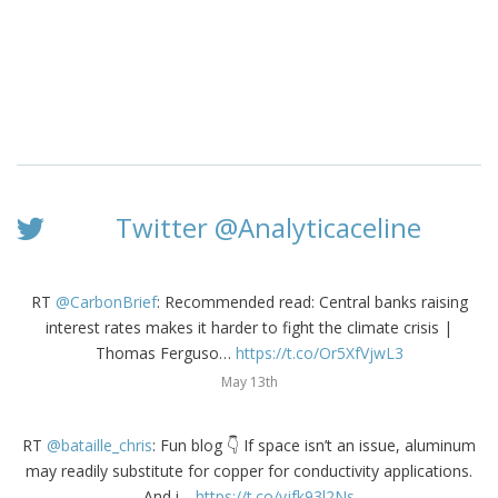
Twitter @Analyticaceline
RT
@CarbonBrief
: Recommended read: Central banks raising
interest rates makes it harder to fight the climate crisis |
Thomas Ferguso…
https://t.co/Or5XfVjwL3
May 13th
RT
@bataille_chris
: Fun blog 👇 If space isn’t an issue, aluminum
may readily substitute for copper for conductivity applications.
And i…
https://t.co/vjfk93l2Ns