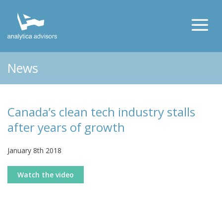
News
Canada’s clean tech industry stalls
after years of growth
January 8th 2018
Watch the video