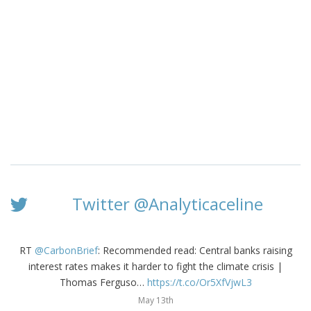
Twitter @Analyticaceline
RT
@CarbonBrief
: Recommended read: Central banks raising
interest rates makes it harder to fight the climate crisis |
Thomas Ferguso…
https://t.co/Or5XfVjwL3
May 13th