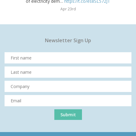
of electricity dem…
https://t.co/es8SL572JT
Apr 23rd
Newsletter Sign Up