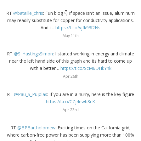
RT
@bataille_chris
: Fun blog 👇 If space isn’t an issue, aluminum
may readily substitute for copper for conductivity applications.
And i…
https://t.co/vjfk93l2Ns
May 11th
RT
@S_HastingsSimon
: I started working in energy and climate
near the left hand side of this graph and its hard to come up
with a better…
https://t.co/ScM6DHkYnk
Apr 26th
RT
@Pau_S_Pujolas
: If you are in a hurry, here is the key figure
https://t.co/CZj4ewb8cK
Apr 23rd
RT
@BPBartholomew
: Exciting times on the California grid,
where carbon-free power has been supplying more than 100%