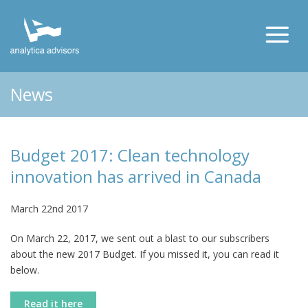
News
Budget 2017: Clean technology
innovation has arrived in Canada
March 22nd 2017
On March 22, 2017, we sent out a blast to our subscribers
about the new 2017 Budget. If you missed it, you can read it
below.
Read it here