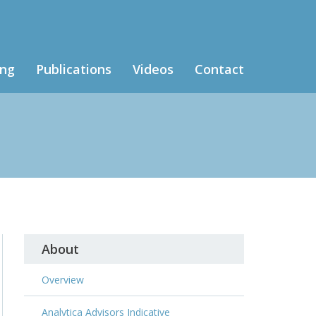
ing
Publications
Videos
Contact
About
Overview
Analytica Advisors Indicative