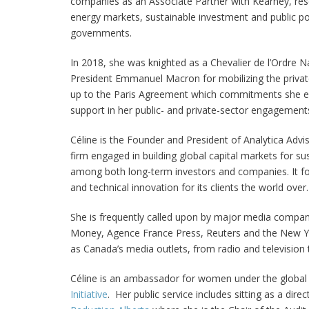
companies as an Associate Partner with Kearney, rese
energy markets, sustainable investment and public pol
governments.
In 2018, she was knighted as a Chevalier de l’Ordre N
President Emmanuel Macron for mobilizing the private
up to the Paris Agreement which commitments she 
support in her public- and private-sector engagement
Céline is the Founder and President of Analytica Advis
firm engaged in building global capital markets for sus
among both long-term investors and companies. It fo
and technical innovation for its clients the world over.
She is frequently called upon by major media compan
Money, Agence France Press, Reuters and the New Yo
as Canada’s media outlets, from radio and television t
Céline is an ambassador for women under the globa
Initiative
. Her public service includes sitting as a dire