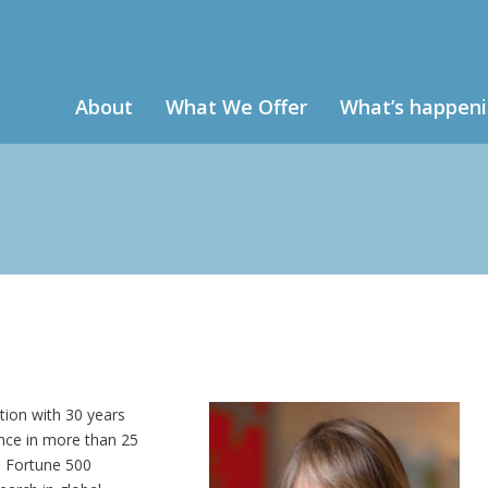
About
What We Offer
What’s happen
tion with 30 years
ence in more than 25
o Fortune 500