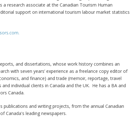
 as a research associate at the Canadian Tourism Human
torial support on international tourism labour market statistics
isors.com.
, reports, and dissertations, whose work history combines an
earch with seven years’ experience as a freelance copy editor of
 economics, and finance) and trade (memoir, reportage, travel
es and individual clients in Canada and the UK. He has a BA and
tors Canada.
us publications and writing projects, from the annual Canadian
 of Canada's leading newspapers.