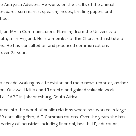
to Analytica Advisers. He works on the drafts of the annual
prepares summaries, speaking notes, briefing papers and
t use.
ull, an MA in Communications Planning from the University of
, all in England. He is a member of the Chartered Institute of
ions. He has consulted on and produced communications
 over 25 years.
 a decade working as a television and radio news reporter, anchor
n, Ottawa, Halifax and Toronto and gained valuable work
 at SABC in Johannesburg, South Africa.
oned into the world of public relations where she worked in large
R consulting firm, AJT Communications. Over the years she has
riety of industries including financial, health, IT, education,