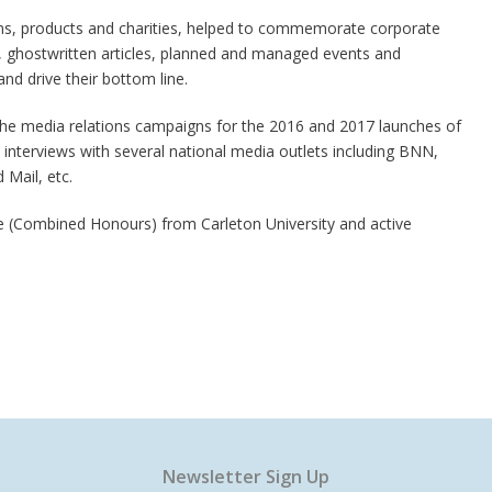
ams, products and charities, helped to commemorate corporate
 ghostwritten articles, planned and managed events and
 and drive their bottom line.
the media relations campaigns for the 2016 and 2017 launches of
nterviews with several national media outlets including BNN,
Mail, etc.
ce (Combined Honours) from Carleton University and active
Newsletter Sign Up