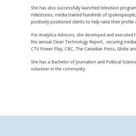
She has also successfully launched television progr
milestones, media trained hundreds of spokespeople,
positively positioned clients to help raise their profile
For Analytica Advisors, she developed and executed 
the annual Clean Technology Report, securing media i
CTV Power Play, CBC, The Canadian Press, Globe and 
She has a Bachelor of Journalism and Political Scien
volunteer in the community.