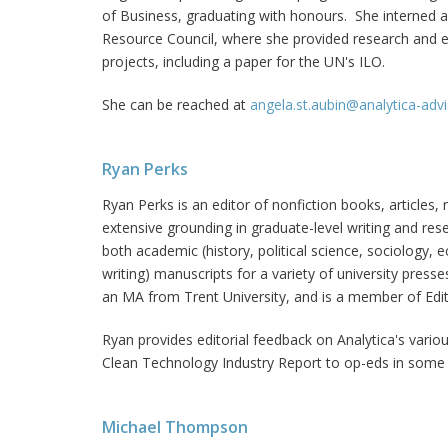
of Business, graduating with honours. She interned
Resource Council, where she provided research and edi
projects, including a paper for the UN's ILO.
She can be reached at
angela.st.aubin@analytica-adv
Ryan Perks
Ryan Perks is an editor of nonfiction books, articles
extensive grounding in graduate-level writing and res
both academic (history, political science, sociology,
writing) manuscripts for a variety of university press
an MA from Trent University, and is a member of Edi
Ryan provides editorial feedback on Analytica's vario
Clean Technology Industry Report to op-eds in some
Michael Thompson