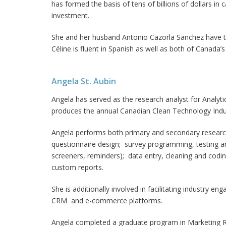
has formed the basis of tens of billions of dollars in c
investment.
She and her husband Antonio Cazorla Sanchez have 
Céline is fluent in Spanish as well as both of Canada’s
Angela St. Aubin
Angela has served as the research analyst for Analyt
produces the annual Canadian Clean Technology Indu
Angela performs both primary and secondary research 
questionnaire design; survey programming, testing a
screeners, reminders); data entry, cleaning and codi
custom reports.
She is additionally involved in facilitating industry e
CRM and e-commerce platforms.
Angela completed a graduate program in Marketing Re