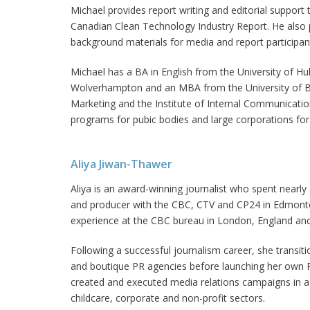
Michael provides report writing and editorial support 
Canadian Clean Technology Industry Report. He also 
background materials for media and report participan
Michael has a BA in English from the University of H
Wolverhampton and an MBA from the University of Bath
Marketing and the Institute of Internal Communicat
programs for pubic bodies and large corporations for
Aliya Jiwan-Thawer
Aliya is an award-winning journalist who spent nearly
and producer with the CBC, CTV and CP24 in Edmonto
experience at the CBC bureau in London, England and
Following a successful journalism career, she transiti
and boutique PR agencies before launching her own P
created and executed media relations campaigns in a va
childcare, corporate and non-profit sectors.