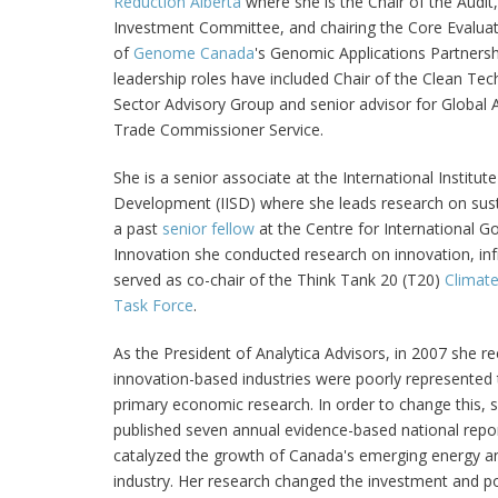
Reduction Alberta
where she is the Chair of the Audit
Investment Committee, and chairing the Core Evalu
of
Genome Canada
's Genomic Applications Partners
leadership roles have included Chair of the Clean Tec
Sector Advisory Group and senior advisor for Global A
Trade Commissioner Service.
She is a senior associate at the International Institut
Development (IISD) where she leads research on sust
a past
senior fellow
at the Centre for International 
Innovation she conducted research on innovation, inf
served as co-chair of the Think Tank 20 (T20)
Climate
Task Force
.
As the President of Analytica Advisors, in 2007 she r
innovation-based industries were poorly represented 
primary economic research. In order to change this,
published seven annual evidence-based national repo
catalyzed the growth of Canada's emerging energy a
industry. Her research changed the investment and po