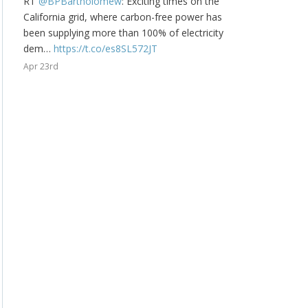
RT
@BPBartholomew
: Exciting times on the
California grid, where carbon-free power has
been supplying more than 100% of electricity
dem…
https://t.co/es8SL572JT
Apr 23rd