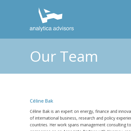
Our Team
Céline Bak
Céline Bak is an expert on energy, finance and innova
of international business, research and policy experi
countries. Her work spans management consulting t