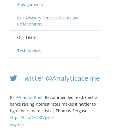
Engagements
Our Advisory Services Clients and
Collaborators
Our Team
Testimonials
Twitter @Analyticaceline
RT
@CarbonBrief
: Recommended read: Central
banks raising interest rates makes it harder to
fight the climate crisis | Thomas Ferguso…
https://t.co/Or5XfVjwL3
May 13th