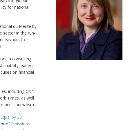
arch in global
icy for national
ational du Mérite by
 sector in the run-
endeavours to
s.
ors, a consulting
tainability leaders
cuses on financial
ies, including CNN
rk Times, as well
o print journalism.
l
Equal by 30
ctor of
Emissions