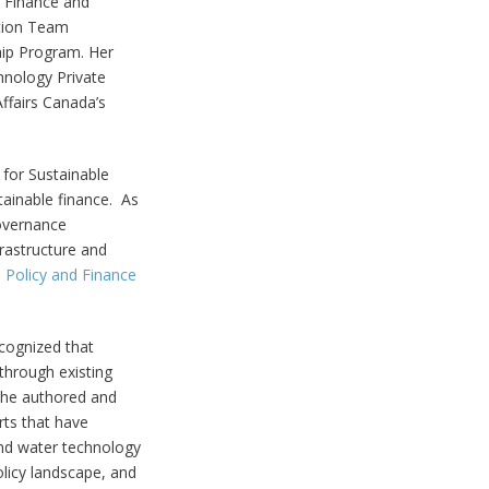
, Finance and
ation Team
hip Program. Her
hnology Private
ffairs Canada’s
e for Sustainable
ainable finance. As
Governance
rastructure and
 Policy and Finance
ecognized that
through existing
 she authored and
rts that have
nd water technology
licy landscape, and