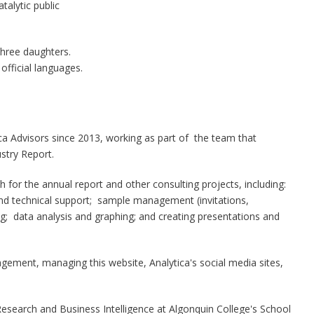
atalytic public
three daughters.
 official languages.
ica Advisors since 2013, working as part of the team that
stry Report.
for the annual report and other consulting projects, including:
nd technical support; sample management (invitations,
ng; data analysis and graphing; and creating presentations and
ngagement, managing this website, Analytica's social media sites,
search and Business Intelligence at Algonquin College's School