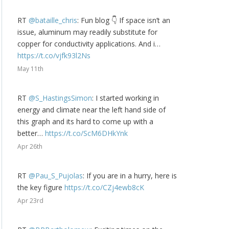
RT
@bataille_chris
: Fun blog 👇 If space isn’t an
issue, aluminum may readily substitute for
copper for conductivity applications. And i…
https://t.co/vjfk93l2Ns
May 11th
RT
@S_HastingsSimon
: I started working in
energy and climate near the left hand side of
this graph and its hard to come up with a
better…
https://t.co/ScM6DHkYnk
Apr 26th
RT
@Pau_S_Pujolas
: If you are in a hurry, here is
the key figure
https://t.co/CZj4ewb8cK
Apr 23rd